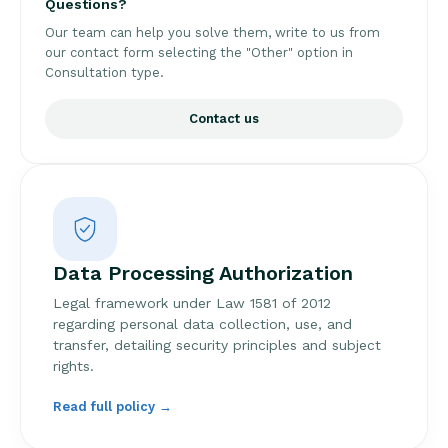
Questions?
Our team can help you solve them, write to us from
our contact form selecting the "Other" option in
Consultation type.
Contact us
Data Processing Authorization
Legal framework under Law 1581 of 2012
regarding personal data collection, use, and
transfer, detailing security principles and subject
rights.
Read full policy →