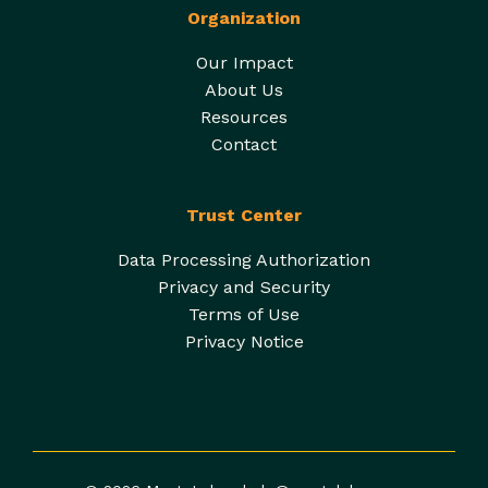
Organization
Our Impact
About Us
Resources
Contact
Trust Center
Data Processing Authorization
Privacy and Security
Terms of Use
Privacy Notice