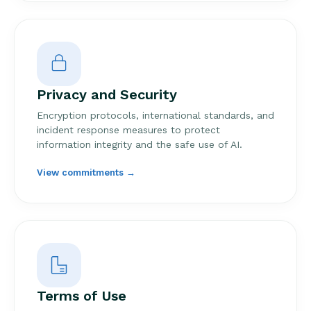
Privacy and Security
Encryption protocols, international standards, and
incident response measures to protect
information integrity and the safe use of AI.
View commitments →
Terms of Use