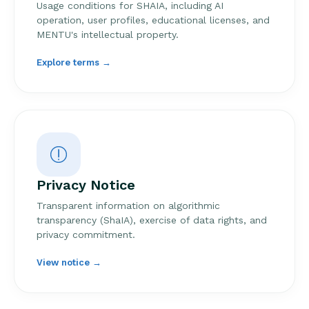
Usage conditions for SHAIA, including AI
operation, user profiles, educational licenses, and
MENTU's intellectual property.
Explore terms →
Privacy Notice
Transparent information on algorithmic
transparency (ShaIA), exercise of data rights, and
privacy commitment.
View notice →