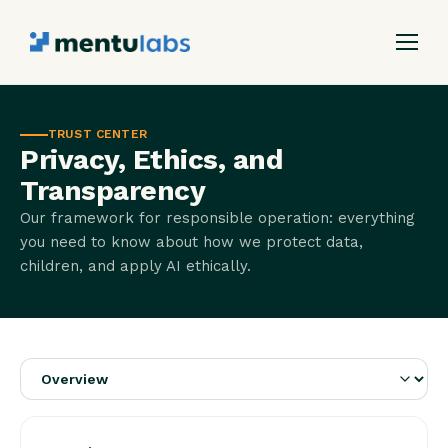
TRUST CENTER
Privacy, Ethics, and
Transparency
Our framework for responsible operation: everything
you need to know about how we protect data,
children, and apply AI ethically.