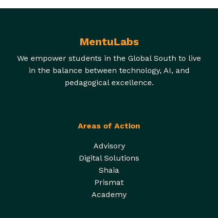
MentuLabs
We empower students in the Global South to live
in the balance between technology, AI, and
pedagogical excellence.
Areas of Action
Advisory
Digital Solutions
Shaia
Prismat
Academy